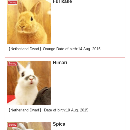
Furikake
Bunny
【Netherland Dwarf】Orange Date of birth:14 Aug. 2015
Himari
Bunny
【Netherland Dwarf】 Date of birth:19 Aug. 2015
Spica
Bunny