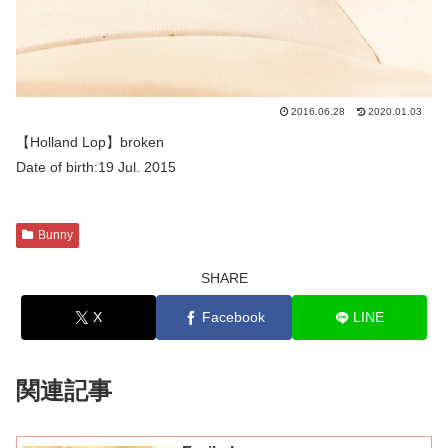
2016.06.28
2020.01.03
【Holland Lop】broken
Date of birth:19 Jul. 2015
Bunny
SHARE
X
Facebook
LINE
関連記事