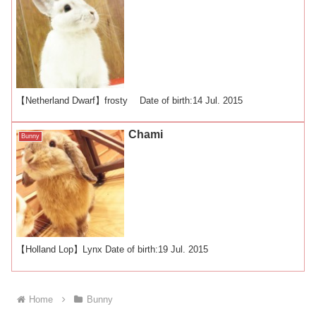
【Netherland Dwarf】frosty Date of birth:14 Jul. 2015
Chami
Bunny
【Holland Lop】Lynx Date of birth:19 Jul. 2015
Home
Bunny