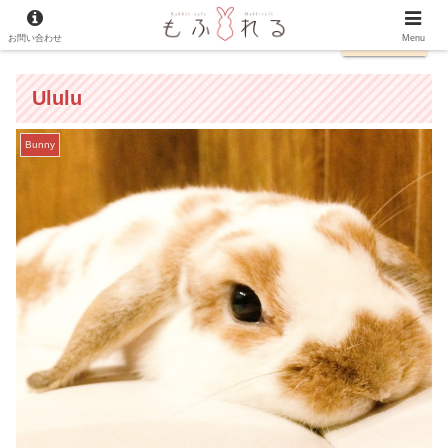
お問い合わせ
日本語
Menu
Ululu
Bunny