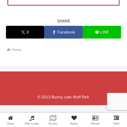
SHARE
X
Facebook
LINE
Home
© 2013 Bunny cafe Moff Rell.
Home
How to play
Access
Bunny
Recruit
Other