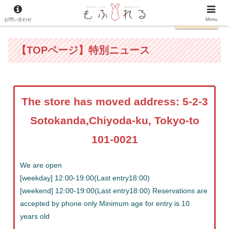
お問い合わせ
日本語
Menu
【TOPページ】特別ニュース
The store has moved address: 5-2-3
Sotokanda,Chiyoda-ku, Tokyo-to
101-0021
We are open
[weekday] 12:00-19:00(Last entry18:00)
[weekend] 12:00-19:00(Last entry18:00) Reservations are
accepted by phone only Minimum age for entry is 10
years old